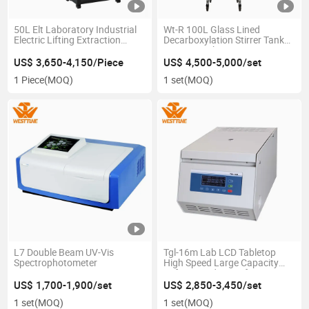
50L Elt Laboratory Industrial
Wt-R 100L Glass Lined
Electric Lifting Extraction
Decarboxylation Stirrer Tank
Vacuum Rotovap Rotary
Reactor with Agitator
Evaporator
US$ 3,650-4,150/Piece
US$ 4,500-5,000/set
1 Piece
(MOQ)
1 set
(MOQ)
L7 Double Beam UV-Vis
Tgl-16m Lab LCD Tabletop
Spectrophotometer
High Speed Large Capacity
Refrigerated Centrifuge
US$ 1,700-1,900/set
US$ 2,850-3,450/set
1 set
(MOQ)
1 set
(MOQ)