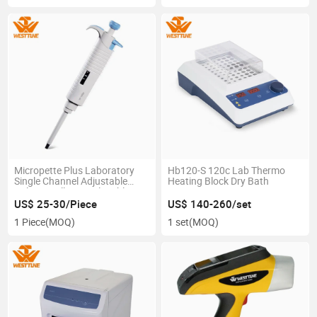
Micropette Plus Laboratory
Hb120-S 120c Lab Thermo
Single Channel Adjustable
Heating Block Dry Bath
Volume Fully Autoclavable
Pipette
US$ 25-30/Piece
US$ 140-260/set
1 Piece
(MOQ)
1 set
(MOQ)