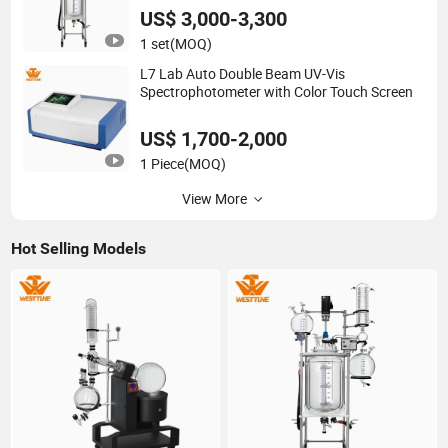
US$ 3,000-3,300
1 set
(MOQ)
L7 Lab Auto Double Beam UV-Vis
Spectrophotometer with Color Touch Screen
US$ 1,700-2,000
1 Piece
(MOQ)
View More
Hot Selling Models