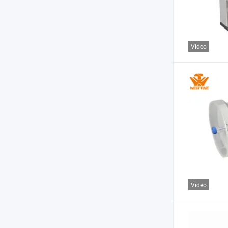
Video
Video