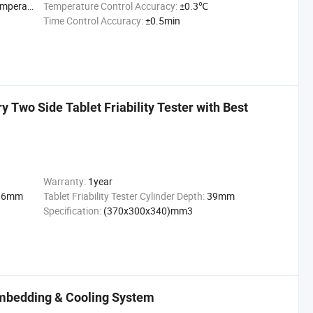
peratu
Temperature Control Accuracy:
±0.3℃
Time Control Accuracy:
±0.5min
 Two Side Tablet Friability Tester with Best
Warranty:
1year
86mm
Tablet Friability Tester Cylinder Depth:
39mm
Specification:
(370x300x340)mm3
mbedding & Cooling System