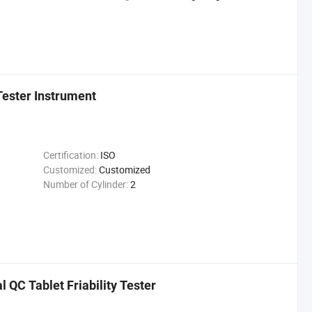
 Tester Instrument
Certification:
ISO
Customized:
Customized
Number of Cylinder:
2
QC Tablet Friability Tester