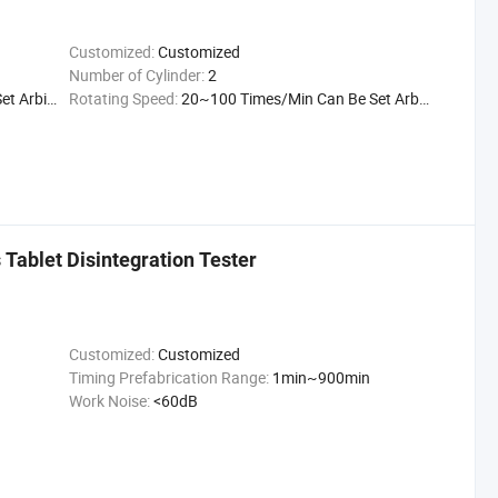
Customized:
Customized
Number of Cylinder:
2
itrarily
Rotating Speed:
20~100 Times/Min Can Be Set Arbitrarily
 Tablet Disintegration Tester
Customized:
Customized
Timing Prefabrication Range:
1min~900min
Work Noise:
<60dB