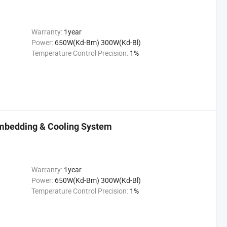
Warranty:
1year
Power:
650W(Kd-Bm) 300W(Kd-Bl)
Temperature Control Precision:
1%
mbedding & Cooling System
Warranty:
1year
Power:
650W(Kd-Bm) 300W(Kd-Bl)
Temperature Control Precision:
1%