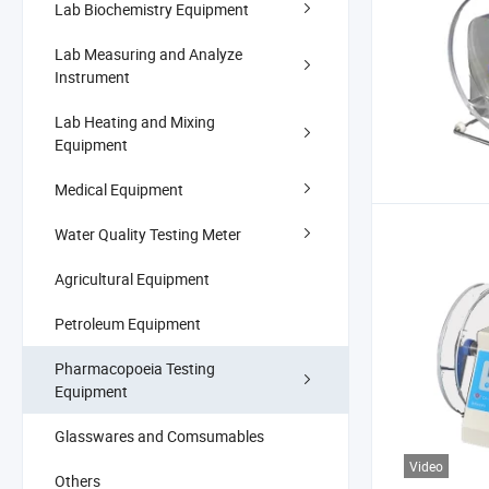
Lab Biochemistry Equipment
Lab Measuring and Analyze
Instrument
Lab Heating and Mixing
Equipment
Medical Equipment
Water Quality Testing Meter
Agricultural Equipment
Petroleum Equipment
Pharmacopoeia Testing
Equipment
Glasswares and Comsumables
Video
Others