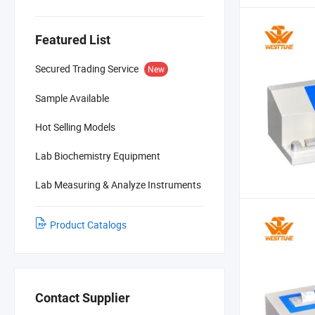
Featured List
Secured Trading Service
New
Sample Available
Hot Selling Models
Lab Biochemistry Equipment
Lab Measuring & Analyze Instruments
Product Catalogs
Contact Supplier