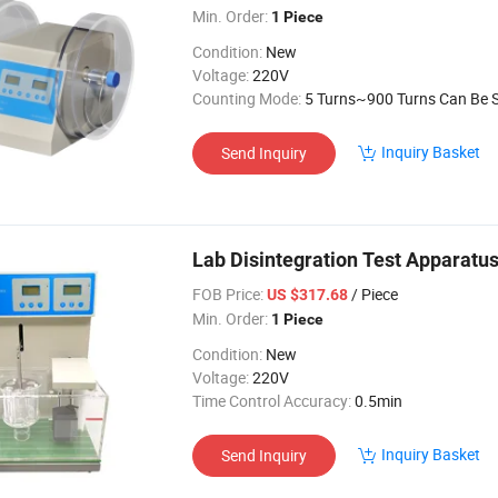
Min. Order:
1 Piece
Condition:
New
Voltage:
220V
Counting Mode:
5 Turns~900 Turns Can Be Set Arb
Inquiry Basket
Send Inquiry
Lab Disintegration Test Apparatus
FOB Price:
/ Piece
US $317.68
Min. Order:
1 Piece
Condition:
New
Voltage:
220V
Time Control Accuracy:
0.5min
Inquiry Basket
Send Inquiry