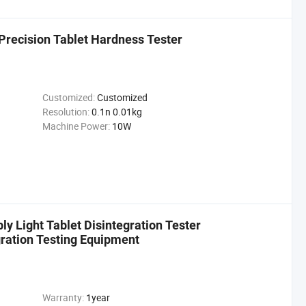
Precision Tablet Hardness Tester
Customized:
Customized
Resolution:
0.1n 0.01kg
Machine Power:
10W
y Light Tablet Disintegration Tester
ration Testing Equipment
Warranty:
1year