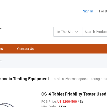
Sign In
For 
In This Site
ns
Contact Us
nt
poeia Testing Equipment
Total 16 Pharmacopoeia Testing Equ
CS-4 Tablet Friability Tester Used 
FOB Price:
/ Set
US $200-500
Min. Order:
1 Set