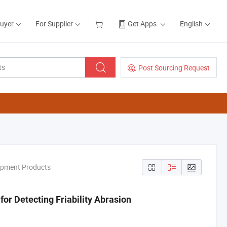
Buyer
For Supplier
Get Apps
English
Post Sourcing Request
ipment Products
for Detecting Friability Abrasion