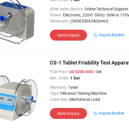
After-sales Service:
Online Technical Support
Power:
Electronic, 220V/ 50Hz/ 50W or 110V/ 60
Dimension:
(300X200X340)mm3
Inquiry Basket
Send Inquiry
CS-1 Tablet Friability Test Appara
FOB Price:
/ Set
US $200-600
Min. Order:
1 Set
Warranty:
1year
Type:
Vibration Testing Machine
Load Way:
Mechanical Load
Inquiry Basket
Send Inquiry