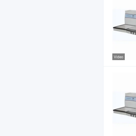
Video