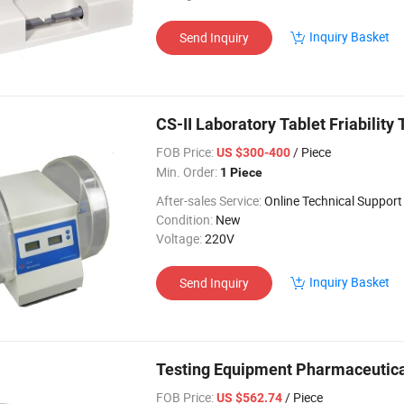
Inquiry Basket
Send Inquiry
CS-II Laboratory Tablet Friability
FOB Price:
/ Piece
US $300-400
Min. Order:
1 Piece
After-sales Service:
Online Technical Support
Condition:
New
Voltage:
220V
Inquiry Basket
Send Inquiry
Testing Equipment Pharmaceutical 
FOB Price:
/ Piece
US $562.74