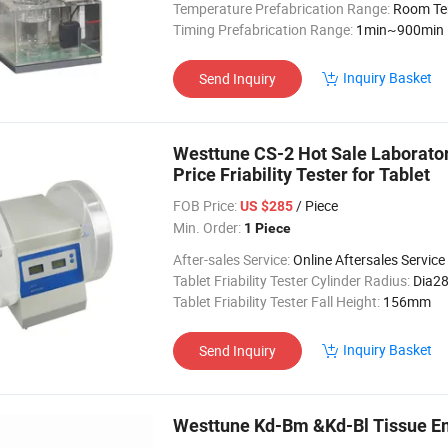
Temperature Prefabrication Range:
Room Tem
Timing Prefabrication Range:
1min~900min
Inquiry Basket
Send Inquiry
Westtune CS-2 Hot Sale Laboratory
Price Friability Tester for Tablet
FOB Price:
/ Piece
US $285
Min. Order:
1 Piece
After-sales Service:
Online Aftersales Service
Tablet Friability Tester Cylinder Radius:
Dia2
Tablet Friability Tester Fall Height:
156mm
Inquiry Basket
Send Inquiry
Westtune Kd-Bm &Kd-Bl Tissue E