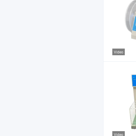
Video
Video