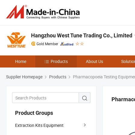
Hangzhou West Tune Trading Co., Limited
Gold Member
Home
Products
About Us
Solutio
Supplier Homepage
Products
Pharmacopoeia Testing Equipme
Pharmaco
Product Groups
Extraction Kits Equipment