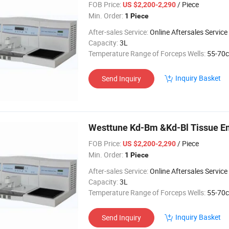
FOB Price:
/ Piece
US $2,200-2,290
Min. Order:
1 Piece
After-sales Service:
Online Aftersales Service
Capacity:
3L
Temperature Range of Forceps Wells:
55-70c
Inquiry Basket
Send Inquiry
Westtune Kd-Bm &Kd-Bl Tissue E
FOB Price:
/ Piece
US $2,200-2,290
Min. Order:
1 Piece
After-sales Service:
Online Aftersales Service
Capacity:
3L
Temperature Range of Forceps Wells:
55-70c
Inquiry Basket
Send Inquiry