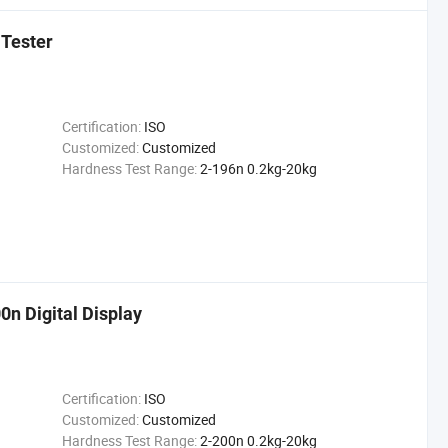
 Tester
Certification:
ISO
Customized:
Customized
Hardness Test Range:
2-196n 0.2kg-20kg
0n Digital Display
Certification:
ISO
Customized:
Customized
Hardness Test Range:
2-200n 0.2kg-20kg