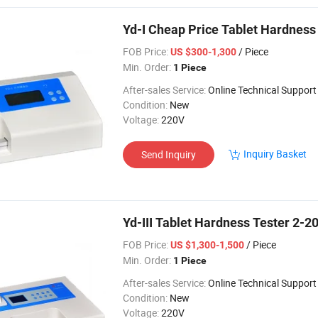
Yd-I Cheap Price Tablet Hardness
FOB Price:
/ Piece
US $300-1,300
Min. Order:
1 Piece
After-sales Service:
Online Technical Support
Condition:
New
Voltage:
220V
Inquiry Basket
Send Inquiry
Yd-III Tablet Hardness Tester 2-20
FOB Price:
/ Piece
US $1,300-1,500
Min. Order:
1 Piece
After-sales Service:
Online Technical Support
Condition:
New
Voltage:
220V