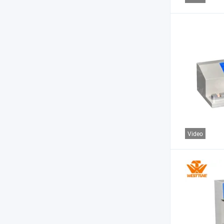
Video