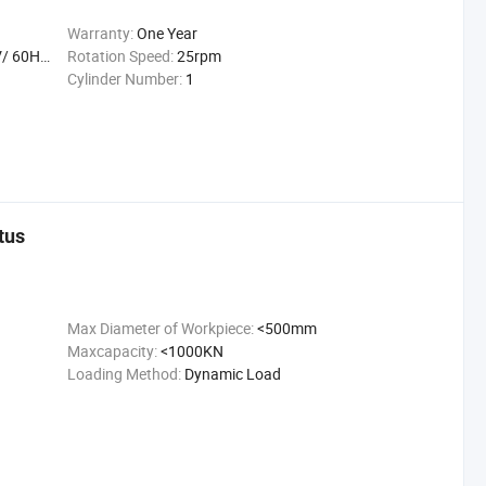
Warranty:
One Year
Hz/ 50W
Rotation Speed:
25rpm
Cylinder Number:
1
tus
Max Diameter of Workpiece:
<500mm
Maxcapacity:
<1000KN
Loading Method:
Dynamic Load