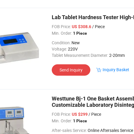
Lab Tablet Hardness Tester High-
FOB Price:
/ Piece
US $308.6
Min. Order:
1 Piece
Condition:
New
Voltage:
220V
Tablet Measurement Diameter:
2-20mm
Inquiry Basket
Send Inquiry
Westtune Bj-1 One Basket Assembl
Customizable Laboratory Disinteg
FOB Price:
/ Piece
US $299
Min. Order:
1 Piece
After-sales Service:
Online Aftersales Service