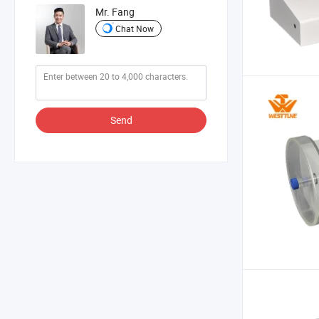
Mr. Fang
Chat Now
Send