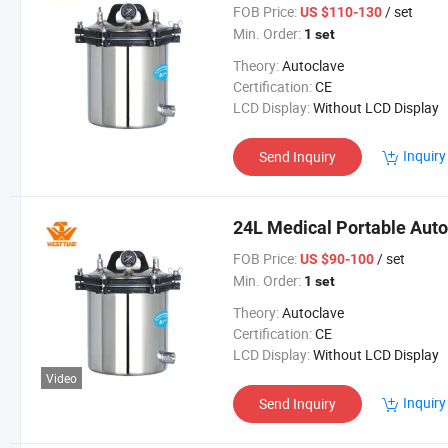
FOB Price:
/ set
US $110-130
Min. Order:
1 set
Theory:
Autoclave
Certification:
CE
LCD Display:
Without LCD Display
Inquiry
Send Inquiry
24L Medical Portable Autoc
FOB Price:
/ set
US $90-100
Min. Order:
1 set
Theory:
Autoclave
Certification:
CE
LCD Display:
Without LCD Display
Video
Inquiry
Send Inquiry