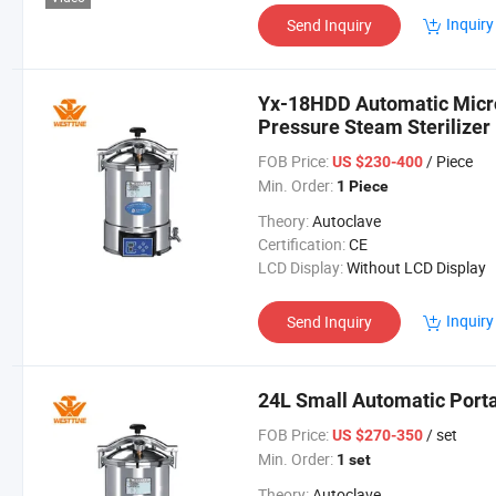
Inquiry
Send Inquiry
Yx-18HDD Automatic Micr
Pressure Steam Sterilizer
FOB Price:
/ Piece
US $230-400
Min. Order:
1 Piece
Theory:
Autoclave
Certification:
CE
LCD Display:
Without LCD Display
Inquiry
Send Inquiry
24L Small Automatic Porta
FOB Price:
/ set
US $270-350
Min. Order:
1 set
Theory:
Autoclave