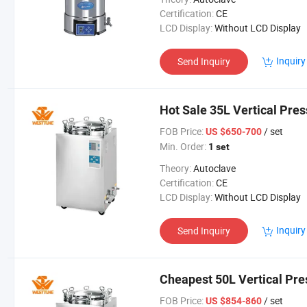
Certification:
CE
LCD Display:
Without LCD Display
Inquiry
Send Inquiry
Hot Sale 35L Vertical Pres
FOB Price:
/ set
US $650-700
Min. Order:
1 set
Theory:
Autoclave
Certification:
CE
LCD Display:
Without LCD Display
Inquiry
Send Inquiry
Cheapest 50L Vertical Pr
FOB Price:
/ set
US $854-860