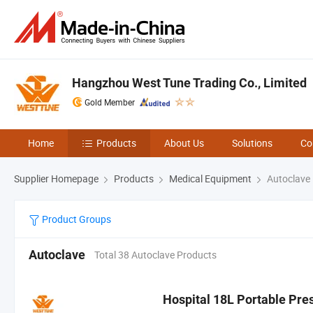
Hangzhou West Tune Trading Co., Limited
Gold Member
Home
Products
About Us
Solutions
Co
Supplier Homepage
Products
Medical Equipment
Autoclave
Product Groups
Autoclave
Total 38 Autoclave Products
Hospital 18L Portable Pre