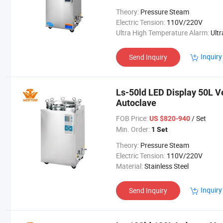
Theory:
Pressure Steam
Electric Tension:
110V/220V
Ultra High Temperature Alarm:
Ultra High Temperatur
Inquiry
Send Inquiry
Ls-50ld LED Display 50L Ve
Autoclave
FOB Price:
/ Set
US $820-940
Min. Order:
1 Set
Theory:
Pressure Steam
Electric Tension:
110V/220V
Material:
Stainless Steel
Inquiry
Send Inquiry