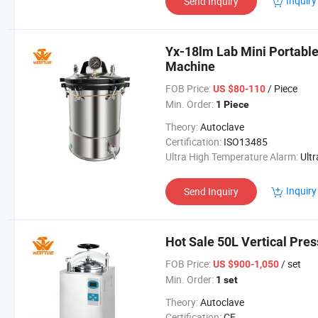
Inquiry
Send Inquiry
Yx-18lm Lab Mini Portable
Machine
FOB Price:
/ Piece
US $80-110
Min. Order:
1 Piece
Theory:
Autoclave
Certification:
ISO13485
Ultra High Temperature Alarm:
Ultra High Temperatur
Inquiry
Send Inquiry
Hot Sale 50L Vertical Pres
FOB Price:
/ set
US $900-1,050
Min. Order:
1 set
Theory:
Autoclave
Certification:
CE