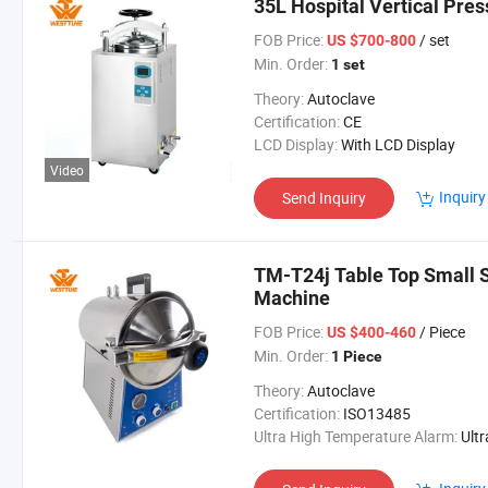
35L Hospital Vertical Pres
FOB Price:
/ set
US $700-800
Min. Order:
1 set
Theory:
Autoclave
Certification:
CE
LCD Display:
With LCD Display
Video
Inquiry
Send Inquiry
TM-T24j Table Top Small S
Machine
FOB Price:
/ Piece
US $400-460
Min. Order:
1 Piece
Theory:
Autoclave
Certification:
ISO13485
Ultra High Temperature Alarm:
Ultra High Temperatur