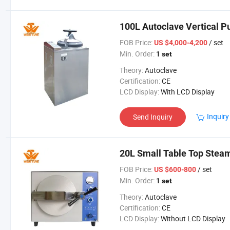
100L Autoclave Vertical P
FOB Price:
/ set
US $4,000-4,200
Min. Order:
1 set
Theory:
Autoclave
Certification:
CE
LCD Display:
With LCD Display
Inquiry
Send Inquiry
20L Small Table Top Steam
FOB Price:
/ set
US $600-800
Min. Order:
1 set
Theory:
Autoclave
Certification:
CE
LCD Display:
Without LCD Display