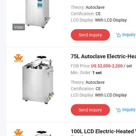
Theory:
Autoclave
Certification:
CE
LCD Display:
With LCD Display
Video
Inquiry
Send Inquiry
75L Autoclave Electric-Hea
FOB Price:
/ set
US $2,050-2,200
Min. Order:
1 set
Theory:
Autoclave
Certification:
CE
LCD Display:
With LCD Display
Inquiry
Send Inquiry
100L LCD Electric-Heated 