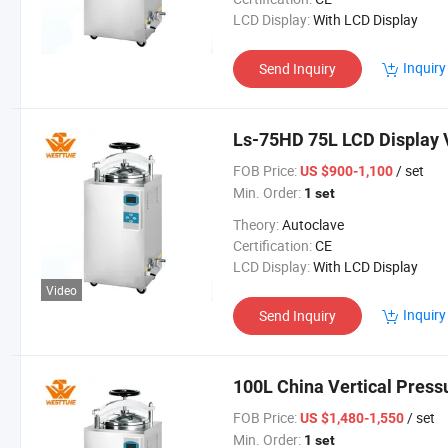
LCD Display:
With LCD Display
Inquiry
Send Inquiry
Ls-75HD 75L LCD Display V
FOB Price:
/ set
US $900-1,100
Min. Order:
1 set
Theory:
Autoclave
Certification:
CE
LCD Display:
With LCD Display
Video
Inquiry
Send Inquiry
100L China Vertical Press
FOB Price:
/ set
US $1,480-1,550
Min. Order:
1 set