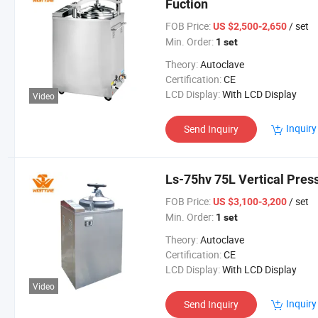
Fuction
FOB Price:
/ set
US $2,500-2,650
Min. Order:
1 set
Theory:
Autoclave
Certification:
CE
LCD Display:
With LCD Display
Video
Inquiry
Send Inquiry
Ls-75hv 75L Vertical Pres
FOB Price:
/ set
US $3,100-3,200
Min. Order:
1 set
Theory:
Autoclave
Certification:
CE
LCD Display:
With LCD Display
Video
Inquiry
Send Inquiry