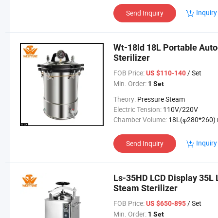
Inquiry
Send Inquiry
Wt-18ld 18L Portable Auto
Sterilizer
FOB Price:
/ Set
US $110-140
Min. Order:
1 Set
Theory:
Pressure Steam
Electric Tension:
110V/220V
Chamber Volume:
18L(φ280*260) mm / 4.75gal
Inquiry
Send Inquiry
Ls-35HD LCD Display 35L L
Steam Sterilizer
FOB Price:
/ Set
US $650-895
Min. Order:
1 Set