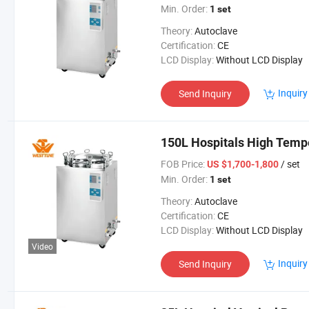
Min. Order:
1 set
Theory:
Autoclave
Certification:
CE
LCD Display:
Without LCD Display
Inquiry
Send Inquiry
150L Hospitals High Temp
FOB Price:
/ set
US $1,700-1,800
Min. Order:
1 set
Theory:
Autoclave
Certification:
CE
LCD Display:
Without LCD Display
Video
Inquiry
Send Inquiry