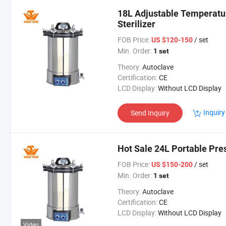
18L Adjustable Temperatu
Sterilizer
FOB Price:
/ set
US $120-150
Min. Order:
1 set
Theory:
Autoclave
Certification:
CE
LCD Display:
Without LCD Display
Inquiry
Send Inquiry
Hot Sale 24L Portable Pre
FOB Price:
/ set
US $150-200
Min. Order:
1 set
Theory:
Autoclave
Certification:
CE
LCD Display:
Without LCD Display
Video