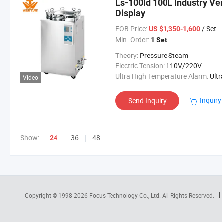
Ls-100ld 100L Industry Ve
Display
FOB Price:
/ Set
US $1,350-1,600
Min. Order:
1 Set
Theory:
Pressure Steam
Electric Tension:
110V/220V
Ultra High Temperature Alarm:
Ultra High Temperatur
Video
Inquiry
Send Inquiry
Show:
36
48
24
Copyright © 1998-2026
Focus Technology Co., Ltd.
All Rights Reserved.