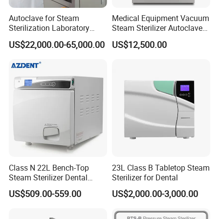
Autoclave for Steam
Medical Equipment Vacuum
Sterilization Laboratory
Steam Sterilizer Autoclave
Culcure Medium
for Hospital Disinfection
US$22,000.00-65,000.00
US$12,500.00
Factory Direct Sale -
Affordable Large-Capacity
Dental High-Pressure
Autoclave
Class N 22L Bench-Top
23L Class B Tabletop Steam
Steam Sterilizer Dental
Sterilizer for Dental
Autoclave
US$509.00-559.00
US$2,000.00-3,000.00