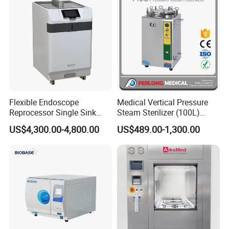
Flexible Endoscope
Medical Vertical Pressure
Reprocessor Single Sink
Steam Sterilizer (100L)
Double Sinks
(PTS-B100L)
US$4,300.00-4,800.00
US$489.00-1,300.00