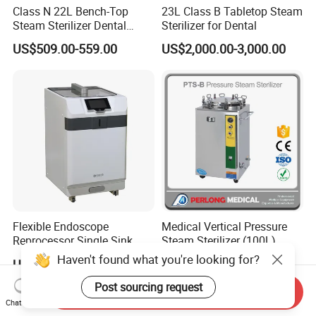
Class N 22L Bench-Top
23L Class B Tabletop Steam
Steam Sterilizer Dental
Sterilizer for Dental
Autoclave
US$509.00-559.00
US$2,000.00-3,000.00
Flexible Endoscope
Medical Vertical Pressure
Reprocessor Single Sink
Steam Sterilizer (100L)
Double Sinks
(PTS-B100L)
Haven't found what you're looking for?
US$4,300.00-4,800.00
US$489.00-1,300.00
Post sourcing request
Send Inquiry
Chat Now