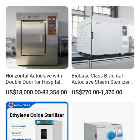
Horizontal Autoclave with
Biobase Class B Dental
Double Door for Hospital
Autoclave Steam Sterilizer
Cssd Sterilization Room
High Quality Autoclave
US$18,000.00-83,354.00
US$270.00-1,370.00