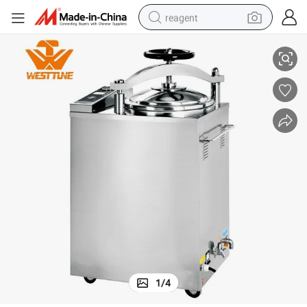
reagent
75L Autoclave Electric-Heated Vertical Steam Sterilizer
shoulder bag
basketball shoe
weight loss capsule
alloy wheel
tshirt
racing motorcycle
electric car
1
/
4