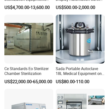
Pulse Vacuum Sterilizer
Medical Vertical Pressure
US$4,700.00-13,600.00
US$500.00-2,000.00
Autoclave
Steam Autoclave Sterilizer
Ce Standards Eo Sterilizer
Sada Portable Autoclave
Chamber Sterilization
18L Medical Equipment on
Sale Electric or LPG Heated
US$22,000.00-65,000.00
US$80.00-110.00
Portable Steam Sterilizer
Machine 24L Class B Small
Steam Autoclave Sterilizer