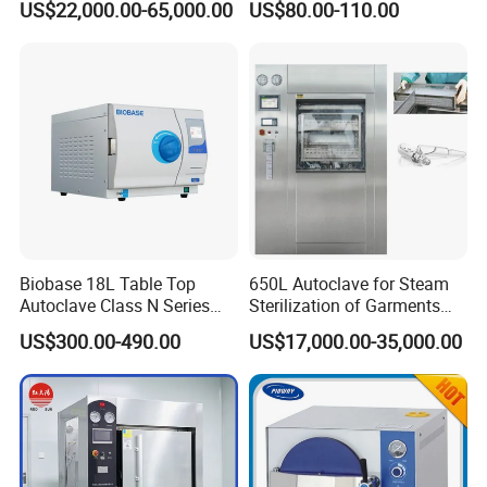
US$22,000.00-65,000.00
US$80.00-110.00
Portable Steam Sterilizer
Machine 24L Class B Small
Steam Autoclave Sterilizer
Biobase 18L Table Top
650L Autoclave for Steam
Autoclave Class N Series
Sterilization of Garments
Sterilizer for Lab
and Tools
US$300.00-490.00
US$17,000.00-35,000.00