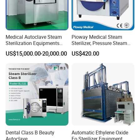
Medical Autoclave Steam
Pioway Medical Steam
Sterilization Equipments
Sterilizer, Pressure Steam
Pulse Vacuum Autoclave
Autoclave Sterilizer (TM-
US$15,000.00-20,000.00
US$420.00
Sterilizer
XB20J)
Dental Class B Beauty
Automatic Ethylene Oxide
Autoclave
Eo Sterilizer Equipment