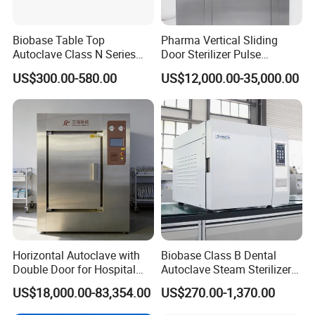
Biobase Table Top
Pharma Vertical Sliding
Autoclave Class N Series
Door Sterilizer Pulse
Table Top Autoclave
Vacuum Steam Autoclave
US$300.00-580.00
US$12,000.00-35,000.00
Sterilizer
1000L
Horizontal Autoclave with
Biobase Class B Dental
Double Door for Hospital
Autoclave Steam Sterilizer
Cssd Sterilization Room
High Quality Autoclave
US$18,000.00-83,354.00
US$270.00-1,370.00