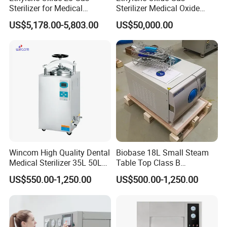
Sterilizer for Medical
Sterilizer Medical Oxide
Devices
Sterilizer Cabinet
US$5,178.00-5,803.00
US$50,000.00
Wincom High Quality Dental
Biobase 18L Small Steam
Medical Sterilizer 35L 50L
Table Top Class B
75L 100L Vertical Pressure
Autoclave Sterilizer
US$550.00-1,250.00
US$500.00-1,250.00
Steam Sterlizer