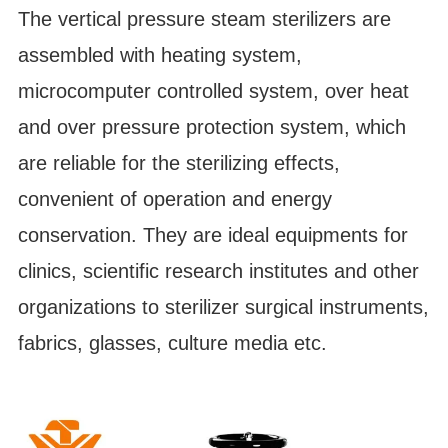
The vertical pressure steam sterilizers are
assembled with heating system,
microcomputer controlled system, over heat
and over pressure protection system, which
are reliable for the sterilizing effects,
convenient of operation and energy
conservation. They are ideal equipments for
clinics, scientific research institutes and other
organizations to sterilizer surgical instruments,
fabrics, glasses, culture media etc.