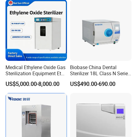
Medical Ethylene Oxide Gas
Biobase China Dental
Sterilization Equipment Eto
Sterilizer 18L Class N Series
Gas Sterilizer for Hospitals
Medical High Pressure
US$5,000.00-8,000.00
US$490.00-690.00
Machine
Steam Table Top Autoclave
for Lab