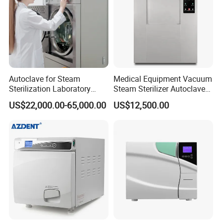
Autoclave for Steam
Medical Equipment Vacuum
Sterilization Laboratory
Steam Sterilizer Autoclave
Culcure Medium
for Hospital Disinfection
US$22,000.00-65,000.00
US$12,500.00
Factory Direct Sale -
Affordable Large-Capacity
Dental High-Pressure
Autoclave