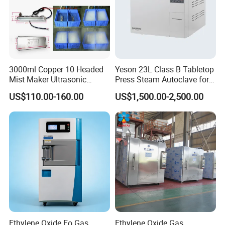
3000ml Copper 10 Headed
Yeson 23L Class B Tabletop
Mist Maker Ultrasonic
Press Steam Autoclave for
Nebulizer for Hospital
Sterilization
US$110.00-160.00
US$1,500.00-2,500.00
Ethylene Oxide Eo Gas
Ethylene Oxide Gas