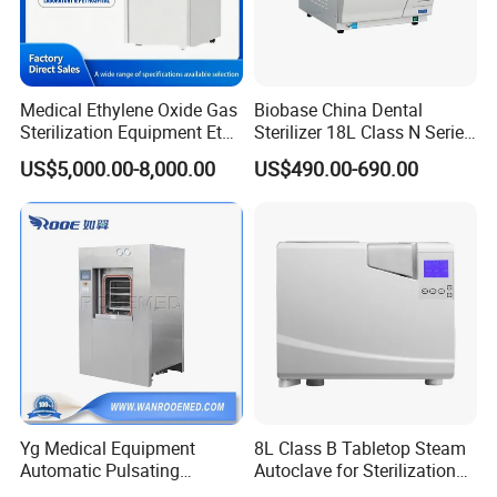
Medical Ethylene Oxide Gas
Biobase China Dental
Sterilization Equipment Eto
Sterilizer 18L Class N Series
Gas Sterilizer for Hospitals
Medical High Pressure
US$5,000.00-8,000.00
US$490.00-690.00
Machine
Steam Table Top Autoclave
for Lab
Yg Medical Equipment
8L Class B Tabletop Steam
Automatic Pulsating
Autoclave for Sterilization
Vacuum Pressure Steam
with LCD