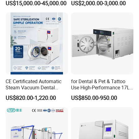
US$15,000.00-45,000.00
US$2,000.00-3,000.00
Sterilizer Autoclave
CE Certificated Automatic
for Dental & Pet & Tattoo
Steam Vacuum Dental
Use High-Performance 17L
Autoclave
Steam Sterilizer Autoclave
US$820.00-1,220.00
US$850.00-950.00