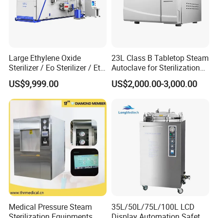
Large Ethylene Oxide
23L Class B Tabletop Steam
Sterilizer / Eo Sterilizer / Eto
Autoclave for Sterilization
Sterilizer
with LCD
US$9,999.00
US$2,000.00-3,000.00
Medical Pressure Steam
35L/50L/75L/100L LCD
Sterilization Equipments
Display Automation Safety