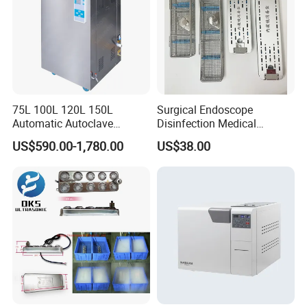
75L 100L 120L 150L
Surgical Endoscope
Automatic Autoclave
Disinfection Medical
Vertical Pressure Steam
Aluminum Lid Stainless
US$590.00-1,780.00
US$38.00
Sterilizer
Steel Mesh Equipment
Sterilization Box Basket
Tray