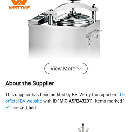
View More
About the Supplier
This supplier has been audited by BV. Verify the report on
the
official BV website
with ID "
MIC-ASR243201
". Items marked "
" are certified.
Features