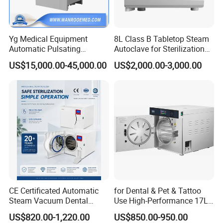
Yg Medical Equipment
8L Class B Tabletop Steam
Automatic Pulsating
Autoclave for Sterilization
Vacuum Pressure Steam
with LCD
US$15,000.00-45,000.00
US$2,000.00-3,000.00
Sterilizer Autoclave
CE Certificated Automatic
for Dental & Pet & Tattoo
Steam Vacuum Dental
Use High-Performance 17L
Autoclave
Steam Sterilizer Autoclave
US$820.00-1,220.00
US$850.00-950.00