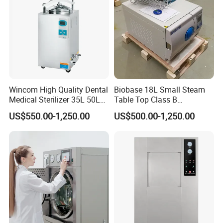
Wincom High Quality Dental
Biobase 18L Small Steam
Medical Sterilizer 35L 50L
Table Top Class B
75L 100L Vertical Pressure
Autoclave Sterilizer
US$550.00-1,250.00
US$500.00-1,250.00
Steam Sterlizer