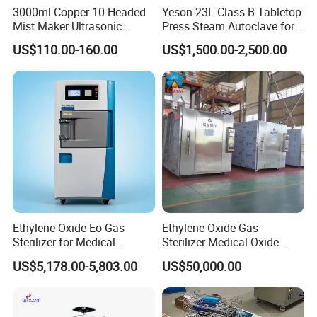
3000ml Copper 10 Headed
Yeson 23L Class B Tabletop
Mist Maker Ultrasonic
Press Steam Autoclave for
Nebulizer for Hospital
Sterilization
US$110.00-160.00
US$1,500.00-2,500.00
Ethylene Oxide Eo Gas
Ethylene Oxide Gas
Sterilizer for Medical
Sterilizer Medical Oxide
Devices
Sterilizer Cabinet
US$5,178.00-5,803.00
US$50,000.00