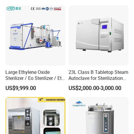
Large Ethylene Oxide
23L Class B Tabletop Steam
Sterilizer / Eo Sterilizer / Eto
Autoclave for Sterilization
Sterilizer
with LCD
US$9,999.00
US$2,000.00-3,000.00