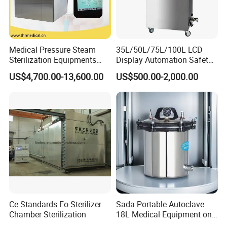
Medical Pressure Steam
35L/50L/75L/100L LCD
Sterilization Equipments
Display Automation Safety
Pulse Vacuum Sterilizer
Medical Vertical Pressure
US$4,700.00-13,600.00
US$500.00-2,000.00
Autoclave
Steam Autoclave Sterilizer
Ce Standards Eo Sterilizer
Sada Portable Autoclave
Chamber Sterilization
18L Medical Equipment on
Sale Electric or LPG Heated