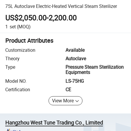
75L Autoclave Electric-Heated Vertical Steam Sterilizer
US$2,050.00-2,200.00
1
set
(MOQ)
Product Attributes
Customization
Available
Theory
Autoclave
Type
Pressure Steam Sterilization
Equipments
Model NO.
LS-75HG
Certification
CE
View More
Hangzhou West Tune Trading Co., Limited