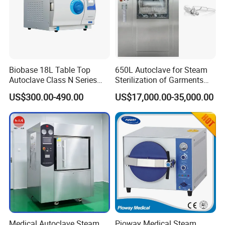
Biobase 18L Table Top
650L Autoclave for Steam
Autoclave Class N Series
Sterilization of Garments
Sterilizer for Lab
and Tools
US$300.00-490.00
US$17,000.00-35,000.00
Medical Autoclave Steam
Pioway Medical Steam