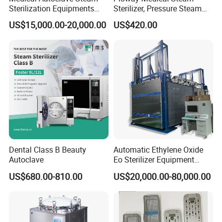
Sterilization Equipments
Sterilizer, Pressure Steam
Pulse Vacuum Autoclave
Autoclave Sterilizer (TM-
US$15,000.00-20,000.00
US$420.00
Sterilizer
XB20J)
Dental Class B Beauty
Automatic Ethylene Oxide
Autoclave
Eo Sterilizer Equipment
Ethylene Oxide Gas
US$680.00-810.00
US$20,000.00-80,000.00
Sterilization Chamber