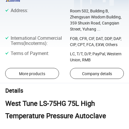
Address
:
Room 502, Building B,
Zhengyuan Wisdom Building,
359 Shuxin Road, Cangqian
Street, Yuhang ...
International Commercial
FOB, CFR, CIF, DAT, DDP, DAP,
Terms(Incoterms)
:
CIP, CPT, FCA, EXW, Others
Terms of Payment
:
LC, T/T, D/P, PayPal, Western
Union, RMB
More products
Company details
Details
West Tune LS-75HG 75L High
Temperature Pressure Autoclave