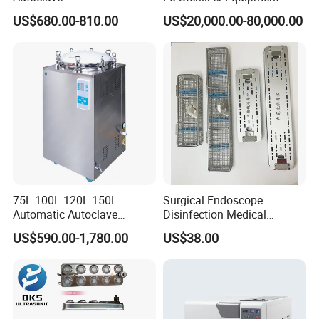
Ethylene Oxide Gas
US$680.00-810.00
US$20,000.00-80,000.00
Sterilization Chamber
75L 100L 120L 150L
Surgical Endoscope
Automatic Autoclave
Disinfection Medical
Vertical Pressure Steam
Aluminum Lid Stainless
US$590.00-1,780.00
US$38.00
Sterilizer
Steel Mesh Equipment
Sterilization Box Basket
Tray